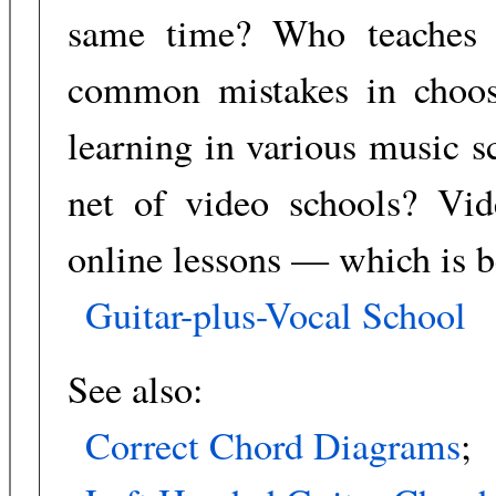
same time? Who teaches 
common mistakes in choos
learning in various music s
net of video schools? Vide
online lessons — which is b
Guitar-plus-Vocal School
See also:
Correct Chord Diagrams
;