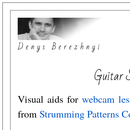
Denys Berezhnyi
Guitar 
Visual aids for
webcam les
from
Strumming Patterns Co