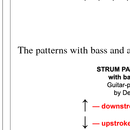
The patterns with bass and 