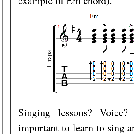
example of Em chord).
Singing lessons? Voice?
important to learn to sing 