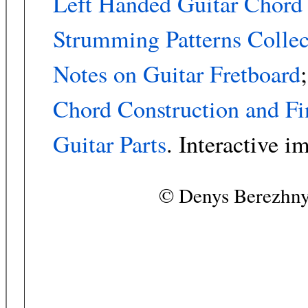
Left Handed Guitar Chord
Strumming Patterns Collec
Notes on Guitar Fretboard
;
Chord Construction and Fi
Guitar Parts
. Interactive i
© Denys Berezhny