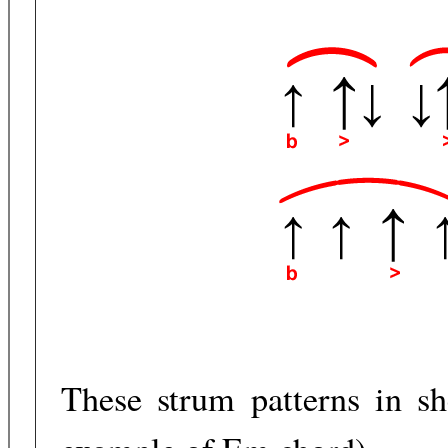
These strum patterns in sh